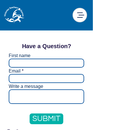
Have a Question?
First name
Email
Write a message
SUBMIT