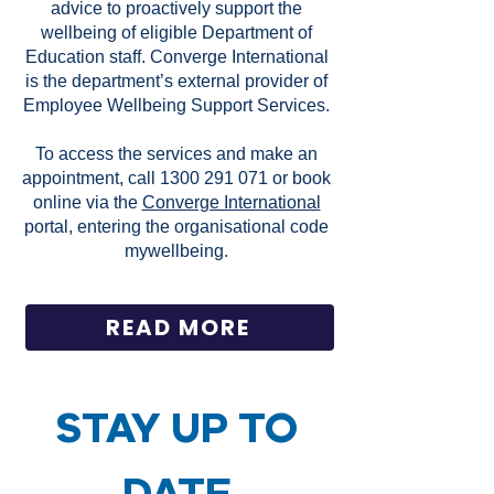
advice to proactively support the
wellbeing of eligible Department of
Education staff. Converge International
is the department’s external provider of
Employee Wellbeing Support Services.
To access the services and make an
appointment, call
1300 291 071
or book
online via the
Converge International
portal, entering the organisational code
mywellbeing.
READ MORE
STAY UP TO
DATE