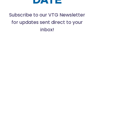
Subscribe to our VTG Newsletter
for updates sent direct to your
inbox!
Enter your email here
SUBSCRIBE