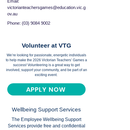
Email:
victorianteachersgames@education.vic.g
ov.au
Phone:
(03) 9084 9002
Volunteer at VTG
We’re looking for passionate, energetic individuals
to help make the 2026 Victorian Teachers’ Games a
success! Volunteering is a great way to get
involved, support your community, and be part of an
exciting event.
APPLY NOW
Wellbeing Support Services
The Employee Wellbeing Support
Services provide free and confidential