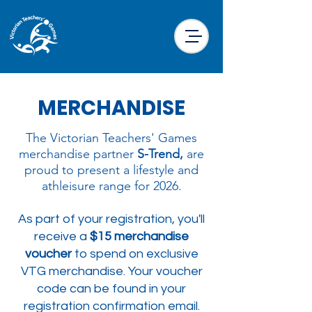
MERCHANDISE
The Victorian Teachers' Games
merchandise partner
S-Trend,
are
proud to present a lifestyle and
athleisure range for 2026.​​​
As part of your registration, you'll
receive a
$15 merchandise
voucher
to spend on exclusive
VTG merchandise. Your voucher
code can be found in your
registration confirmation email.