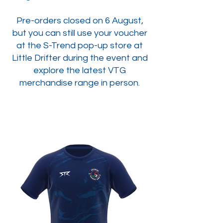
Pre-orders closed on 6 August,
but you can still use your voucher
at the S-Trend pop-up store at
Little Drifter during the event and
explore the latest VTG
merchandise range in person.