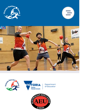
Dodgeball
Wed, 25 Sept
  |  
Latrobe Leisure Morwell
You don’t quite get the full VTG experience
unless you participate in Dodgeball!!
Remember the 5 D’s of Dodgeball: Dodge,