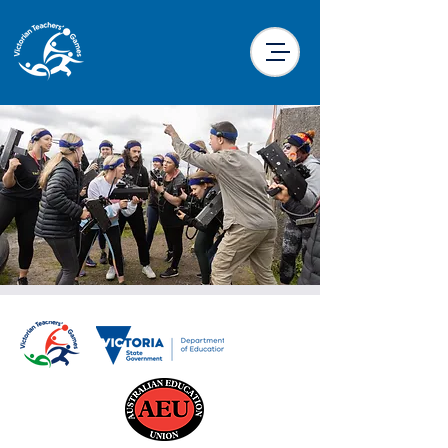
Laser Skirmish
Mon, 23 Sept
  |  
Traralgon Racecourse
Laser Skirmish is back for 2024!! We are
sending you into battle in and around the
stables at the racetrack so make sure your