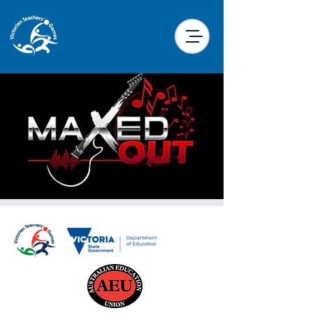
Maxed Out Music
Trivia
Sun, 22 Sept
  |  
Traralgon Tennis Centre
Function Room
Presented by Maxed Out, this trivia night