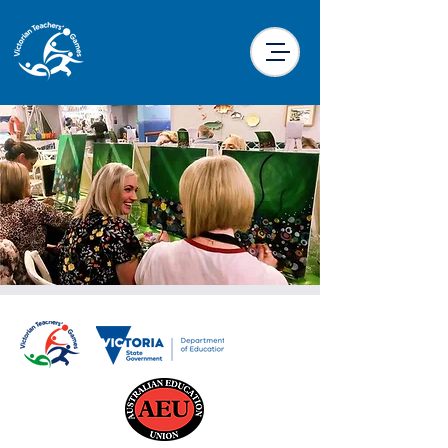
Paint & Sip
Mon, 23 Sept
  |  
The Butter Factory
Traralgon
The popular Paint & Sip concept comes to
VTG this year. Join with fellow participants
as you undertake a painting task under the