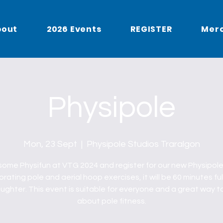
bout
2026 Events
REGISTER
Mer
Physipole
Mon, 23 Sept
  |  
Physipole Studios Traralgon
ome Physifun at VTG 2024 and register for our new Physipole
rating pole and aerial hoop exercises, it will be 60 minutes ful
ughter. This event is suitable for everyone and a great way t
about pole fitness.