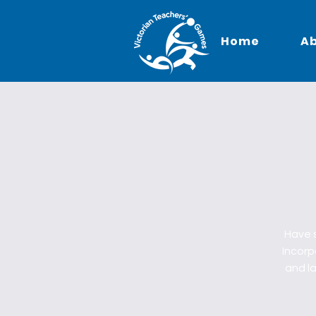
Home
A
Have s
Incorpo
and la