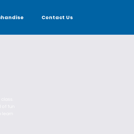
chandise
Contact Us
 class.
l of fun
o learn