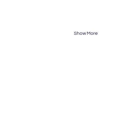
PM Session: 2pm start
PM Session: 3pm start
Participants are asked to 
Team #
Show More