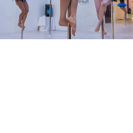
on
00 pm
, Unit 2/13-15 Standing Dr, Traralgon East VIC 3844, Australi
nt
24