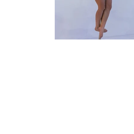
Time & Locati
23 Sept 2024, 2:00 pm – 3:
Physipole Studios Traralgon
About the eve
Dates & Times
Monday 23 September 20