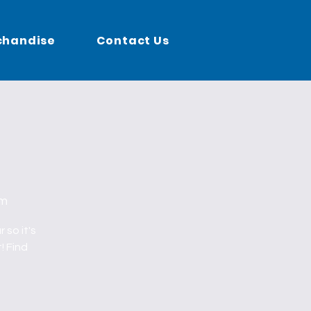
chandise
Contact Us
um
 so it's
! Find