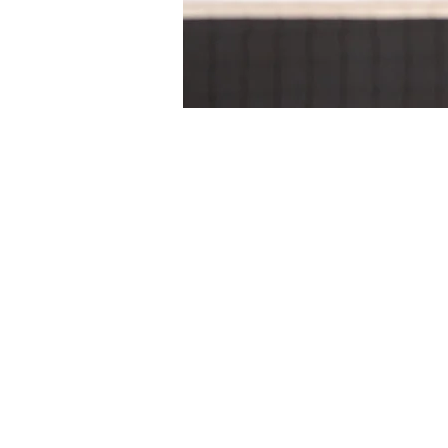
Time & Locati
24 Sept 2024, 2:00 pm – 5:
Gippsland Regional Indoor 
About the eve
Dates & Times
Sunday 22 September 202
AM Session: 10am-1:30pm