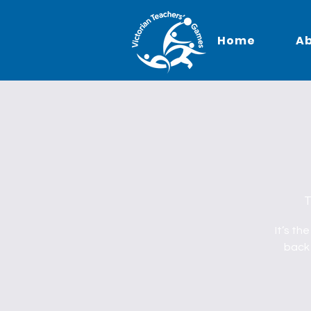
Home
A
T
It’s th
back 