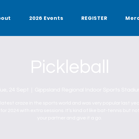
bout
2026 Events
REGISTER
Mer
Pickleball
ue, 24 Sept
  |  
Gippsland Regional Indoor Sports Stadi
e latest craze in the sports world and was very popular last year
for 2024 with extra sessions. It’s kind of like bat-tennis but not
your partner and give it a go.