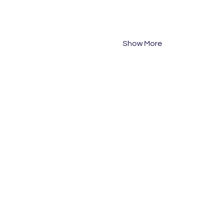
PM Session: 2pm-5:30pm
Tuesday 24 September 20
PM Session: 2pm-5:30pm
Show More