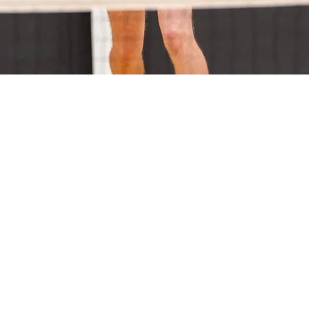
on
30 pm
Sports Stadium, Catterick Cres, Traralgon VIC 3844, Australia
nt
4