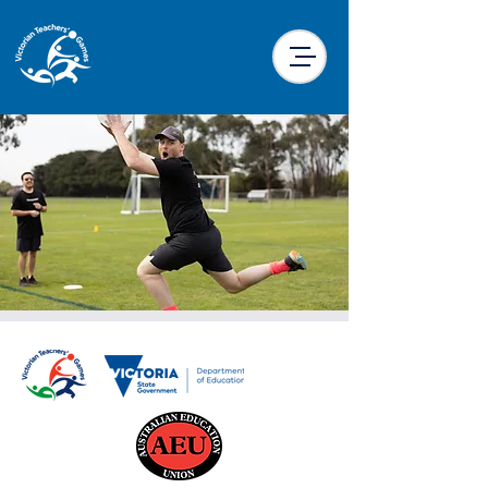
Ultimate Frisbee
Sun, 22 Sept
  |  
Harold Preston Reserve,
Traralgon
It’s the ultimate sport! A low contact team
sport played with a flying disc. Work
together to get the disc into the end zone