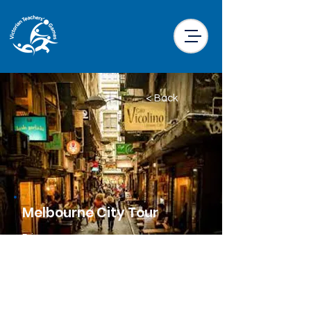
< Back
Melbourne City Tour
Price
$20.00 per participant
Location
Little Drifter Melbourne CBD