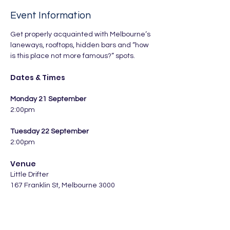
Event Information
Get properly acquainted with Melbourne’s 
laneways, rooftops, hidden bars and “how 
is this place not more famous?” spots.
Dates & Times
Monday 21 September
2:00pm
Tuesday 22 September
2:00pm
Venue
Little Drifter 
167 Franklin St, Melbourne 3000