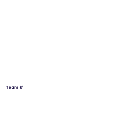
Team #
Individual