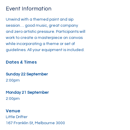
Event Information
Unwind with a themed paint and sip 
session…. good music, great company 
and zero artistic pressure. Participants will 
work to create a masterpiece on canvas 
while incorporating a theme or set of 
guidelines. All your equipment is included.
Dates & Times
Sunday 22 September
2:00pm
Monday 21 September
2:00pm
Venue
Little Drifter
167 Franklin St, Melbourne 3000