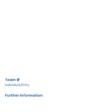
Team #
Individual Entry
Further Information
All equipment is provided.
Food and drink available to purchase. NO 