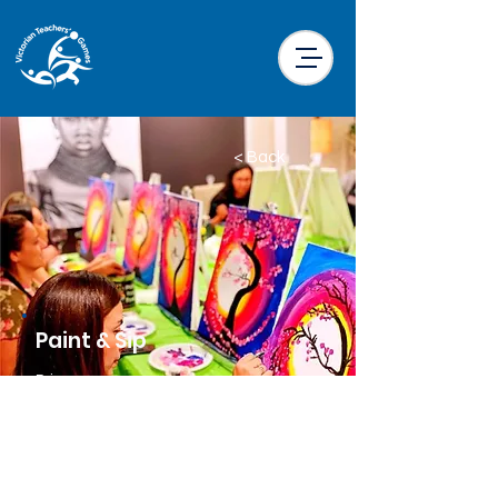
< Back
Paint & Sip
Price
$40.00 per participant
Location
Little Drifter Melbourne CBD