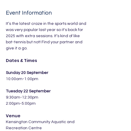
Event Information
It’s the latest craze in the sports world and 
was very popular last year so it's back for 
2025 with extra sessions. It’s kind of like 
bat-tennis but not! Find your partner and 
give it a go.
Dates & Times
Sunday 20 September
10:00am-1:00pm
Tuesday 22 September
9:30am-12:30pm
2:00pm-5:00pm
Venue
Kensington Community Aquatic and 
Recreation Centre