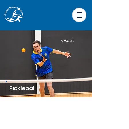
< Back
Pickleball
Price
$38.00 per participant
Location
Kensington Community Aquatic and
Recreation Centre