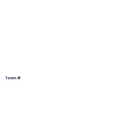
Team #
Individual