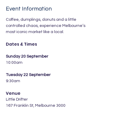
Event Information
Coffee, dumplings, donuts and a little 
controlled chaos, experience Melbourne’s 
most iconic market like a local.
Dates & Times
Sunday 20 September
10:00am
Tuesday 22 September
9:30am
Venue
Little Drifter 
167 Franklin St, Melbourne 3000