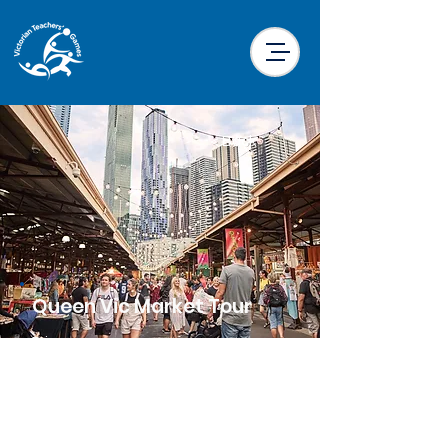
< Back
Queen Vic Market Tour
Price
$18.00 per participant
Location
Little Drifter Melbourne CBD