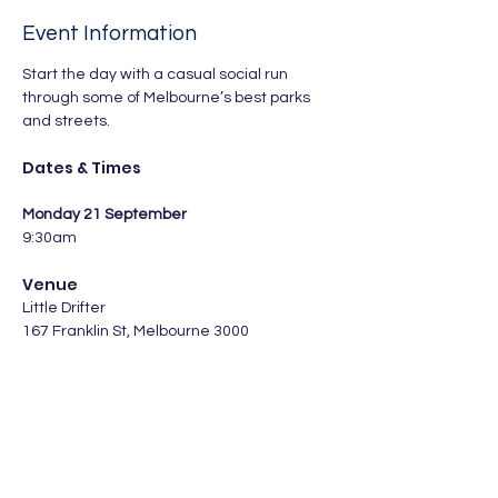
Event Information
Start the day with a casual social run 
through some of Melbourne’s best parks 
and streets.
Dates & Times
Monday 21 September
9:30am
Venue
Little Drifter 
167 Franklin St, Melbourne 3000