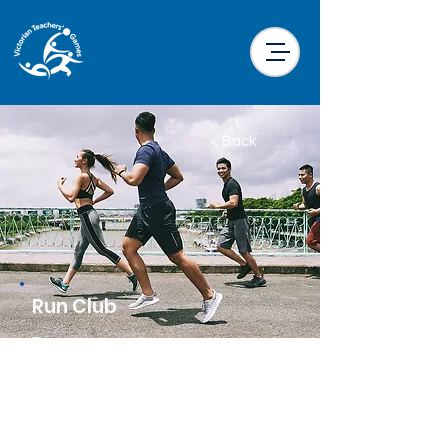
< Back
Run Club
Price
$25.00 per participant
Location
Little Drifter Melbourne CBD