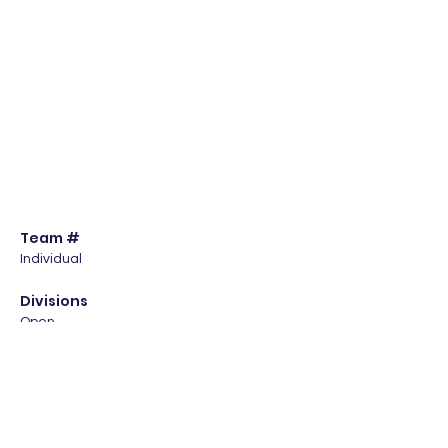
Team #
Individual
Divisions
Open