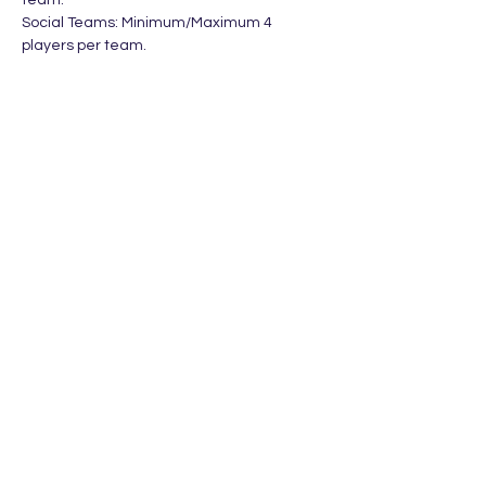
team. 
Social Teams: Minimum/Maximum 4 
players per team.
Divisions
Social Teams - Open
Social Doubles - Open