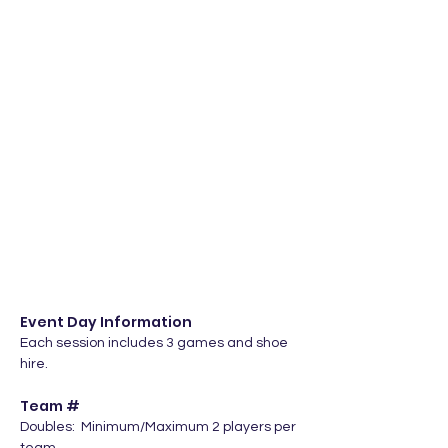
Event Day Information
Each session includes 3 games and shoe 
hire.
Team #
Doubles:  Minimum/Maximum 2 players per 