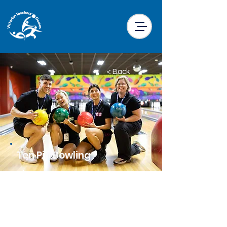
< Back
Ten Pin Bowling
Price
$40.00 per participant
Location
Wyncity Keon Park