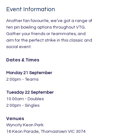
Event Information
Another fan favourite, we’ve got a range of 
ten pin bowling options throughout VTG. 
Gather your friends or teammates, and 
aim for the perfect strike in this classic and 
social event.
Dates & Times
Monday 21 September
2:00pm - Teams
Tuesday 22 September
10:00am - Doubles
2:00pm - Singles
Venues
Wyncity Keon Park
16 Keon Parade, Thomastown VIC 3074