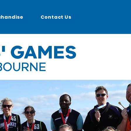
chandise
Contact Us
' GAMES
BOURNE