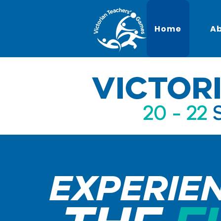
Home
A
VICTOR
20 - 22
EXPERIE