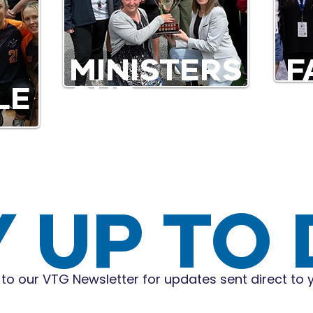
MINISTERS
F
CUP
LE
Y UP TO
to our VTG Newsletter for updates sent direct to 