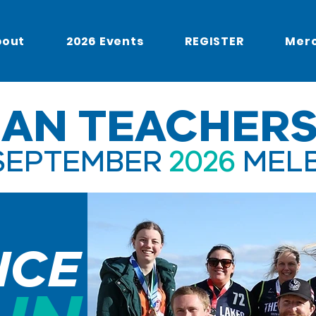
bout
2026 Events
REGISTER
Mer
IAN TEACHERS
SEPTEMBER
2026
MEL
NCE