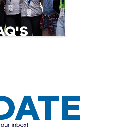
AQ'S
 DATE
your inbox!