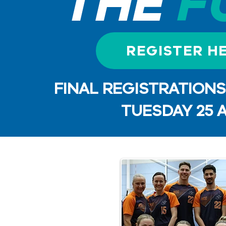
THE
F
REGISTER H
FINAL REGISTRATION
TUESDAY 25 