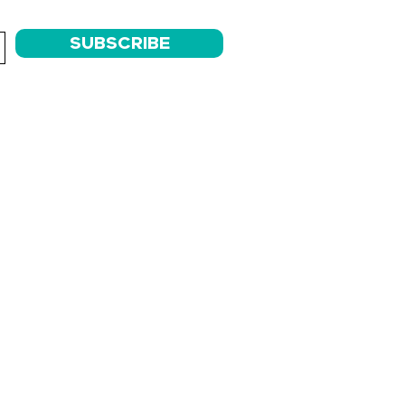
SUBSCRIBE
AM