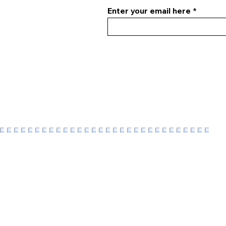
Enter your email here
F