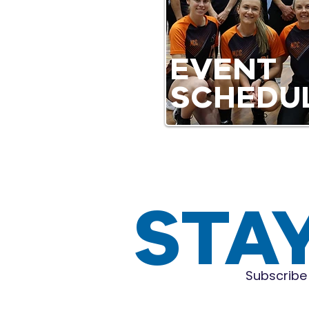
EVENT
SCHEDU
STA
Subscribe 