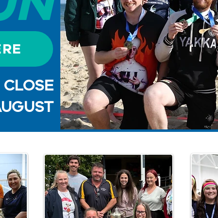
UN
ERE
S CLOSE
AUGUST