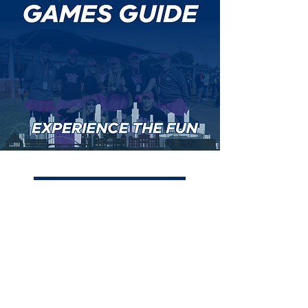
View the Games Guide here