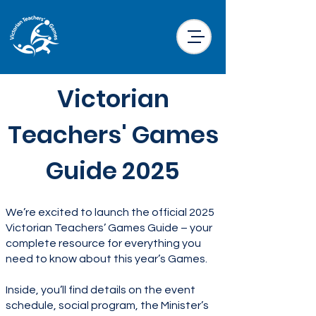
Victorian
Teachers' Games
Guide 2025
We’re excited to launch the official 2025
Victorian Teachers’ Games Guide – your
complete resource for everything you
need to know about this year’s Games.
Inside, you’ll find details on the event
schedule, social program, the Minister’s