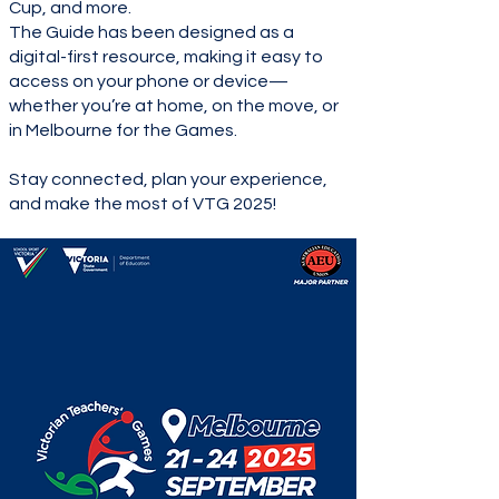
Cup, and more.
The Guide has been designed as a
digital-first resource, making it easy to
access on your phone or device—
whether you’re at home, on the move, or
in Melbourne for the Games.
Stay connected, plan your experience,
and make the most of VTG 2025!